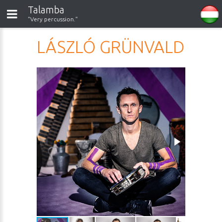
Talamba
"Very percussion."
LÁSZLÓ GRÜNVALD