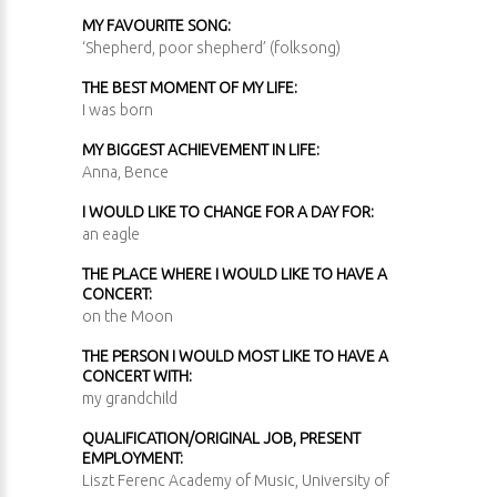
MY FAVOURITE SONG:
‘Shepherd, poor shepherd’ (folksong)
THE BEST MOMENT OF MY LIFE:
I was born
MY BIGGEST ACHIEVEMENT IN LIFE:
Anna, Bence
I WOULD LIKE TO CHANGE FOR A DAY FOR:
an eagle
THE PLACE WHERE I WOULD LIKE TO HAVE A
CONCERT:
on the Moon
THE PERSON I WOULD MOST LIKE TO HAVE A
CONCERT WITH:
my grandchild
QUALIFICATION/ORIGINAL JOB, PRESENT
EMPLOYMENT:
Liszt Ferenc Academy of Music, University of