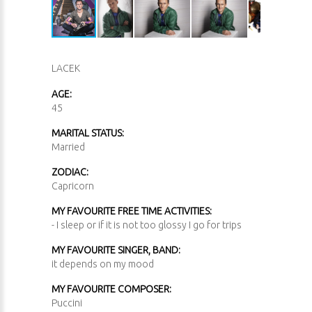
LACEK
AGE:
45
MARITAL STATUS:
Married
ZODIAC:
Capricorn
MY FAVOURITE FREE TIME ACTIVITIES:
- I sleep or if it is not too glossy I go for trips
MY FAVOURITE SINGER, BAND:
it depends on my mood
MY FAVOURITE COMPOSER:
Puccini